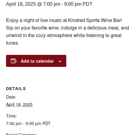
April 18, 2025 @ 7:00 pm
-
9:00 pm
PDT
Enjoy a night of live music at Kindred Spirits Wine Bar!
Sip on your favorite wine, indulge in a delicious meal, and
unwind in the cozy atmosphere while listening to great
tunes.
Add to calendar
DETAILS
Date:
April 18, 2025
Time:
7:00 pm - 9:00 pm
PDT
Event Category: