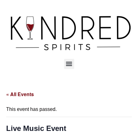
« All Events
This event has passed.
Live Music Event